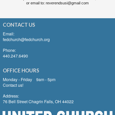
or email to: reverendsusi@gmail com
CONTACT US
Email:
fedchurch@fedchurch.org
Phone:
440.247.6490
OFFICE HOURS
Monday - Friday 9am - 5pm
Contact us!
Address:
76 Bell Street Chagrin Falls, OH 44022