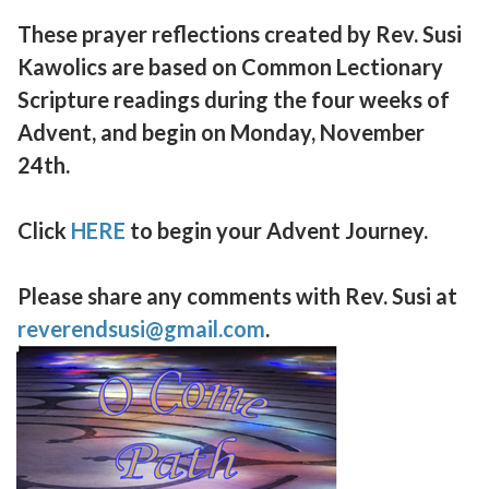
These prayer reflections created by Rev. Susi
Kawolics are based on Common Lectionary
Scripture readings during the four weeks of
Advent, and begin on Monday, November
24th.
Click
HERE
to begin your Advent Journey.
Please share any comments with Rev. Susi at
reverendsusi@gmail.com
.