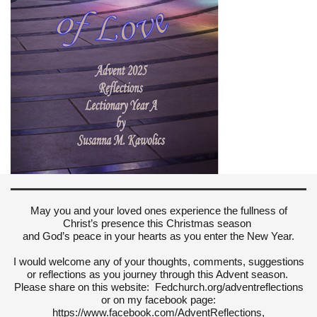
May you and your loved ones experience the fullness of
Christ’s presence this Christmas season
and God’s peace in your hearts as you enter the New Year.
I would welcome any of your thoughts, comments, suggestions
or reflections as you journey through this Advent season.
Please share on this website: Fedchurch.org/adventreflections
or on my facebook page:
https://www.facebook.com/AdventReflections,