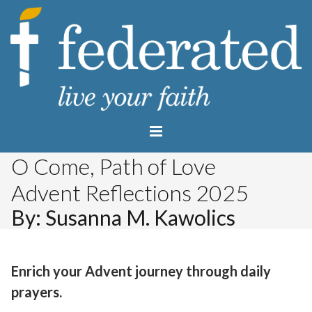
O Come, Path of Love
Advent Reflections 2025
By: Susanna M. Kawolics
Enrich your Advent journey through daily
prayers.