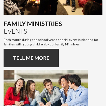
FAMILY MINISTRIES
EVENTS
Each month during the school year a special event is planned for
families with young children by our Family Ministries.
TELL ME MORE