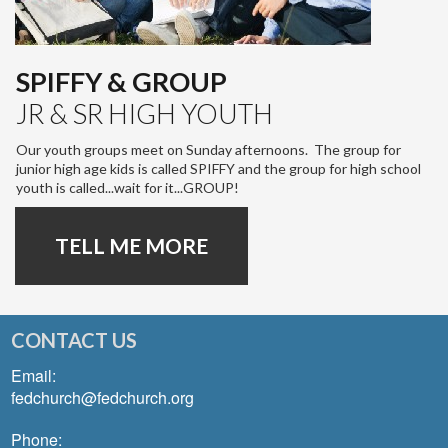
SPIFFY & GROUP
JR & SR HIGH YOUTH
Our youth groups meet on Sunday afternoons. The group for
junior high age kids is called SPIFFY and the group for high school
youth is called...wait for it...GROUP!
TELL ME MORE
CONTACT US
Email:
fedchurch@fedchurch.org
Phone: