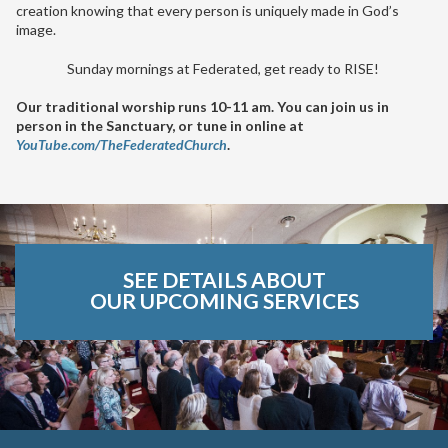
creation knowing that every person is uniquely made in God’s
image.
Sunday mornings at Federated, get ready to RISE!
Our traditional worship runs 10-11 am. You can join us in
person in the Sanctuary, or tune in online at
YouTube.com/TheFederatedChurch
.
SEE DETAILS ABOUT
OUR UPCOMING SERVICES