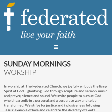
SUNDAY MORNINGS
WORSHIP
In worship at The Federated Church, we joyfully embody the living
Spirit of God – glorifying God through scripture and sermon, music
and prayer, silence and sound. We invite people to pursue God
wholeheartedly in a personal and a corporate way and to be
transformed. We strive for justice and inclusiveness following
Jesus’ example of love and celebrate the diversity of God’s