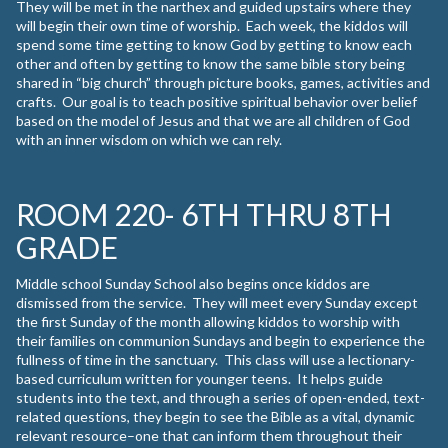
They will be met in the narthex and guided upstairs where they
will begin their own time of worship. Each week, the kiddos will
spend some time getting to know God by getting to know each
other and often by getting to know the same bible story being
shared in “big church” through picture books, games, activities and
crafts. Our goal is to teach positive spiritual behavior over belief
based on the model of Jesus and that we are all children of God
with an inner wisdom on which we can rely.
ROOM 220- 6TH THRU 8TH
GRADE
Middle school Sunday School also begins once kiddos are
dismissed from the service. They will meet every Sunday except
the first Sunday of the month allowing kiddos to worship with
their families on communion Sundays and begin to experience the
fullness of time in the sanctuary. This class will use a lectionary-
based curriculum written for younger teens. It helps guide
students into the text, and through a series of open-ended, text-
related questions, they begin to see the Bible as a vital, dynamic
relevant resource–one that can inform them throughout their