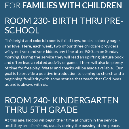
FOR
FAMILIES WITH CHILDREN
ROOM 230- BIRTH THRU PRE-
SCHOOL
This bright and colorful room is full of toys, books, coloring pages
and love. Here, each week, two of our three childcare providers
will greet you and your kiddos any time after 9:30 am on Sunday
morning. During the service they will read an uplifting picture book
and often lead a related activity or game. There will also be plenty
of time for free play. Water and snacks will be made available. Our
goal is to provide a positive introduction to coming to church and a
beginning familiarity with some stories that teach that God loves
us and is always with us.
ROOM 240- KINDERGARTEN
THRU 5TH GRADE
At this age, kiddos will begin their time at church in the service
until they are dismissed, usually during the passing of the peace.