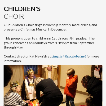
CHILDREN'S
CHOIR
Our Children's Choir sings in worship monthly, more or less, and
presents a Christmas Musical in December.
This group is open to children in 1st through 8th grades. The
group rehearses on Mondays from 4-4:45pm from September
through May.
Contact director Pat Haynish at
phaynish@sbcglobal.net
for more
information.