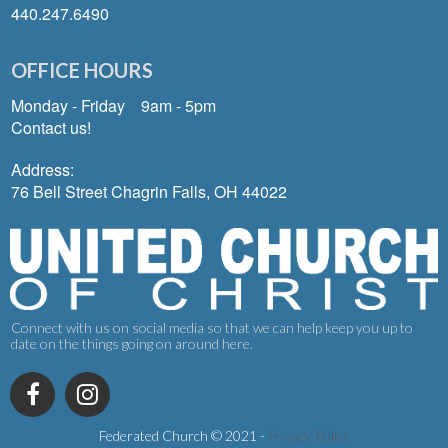
440.247.6490
OFFICE HOURS
Monday - Friday 9am - 5pm
Contact us!
Address:
76 Bell Street Chagrin Falls, OH 44022
Connect with us on social media so that we can help keep you up to
date on the things going on around here.
Federated Church © 2021
-
Privacy Policy