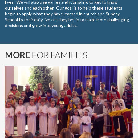
lives. We will also use games and journaling to get to know
ourselves and each other. Our goal is to help these students
begin to apply what they have learned in church and Sunday
School to their daily lives as they begin to make more challenging
decisions and grow into young adults.
MORE
FOR FAMILIES