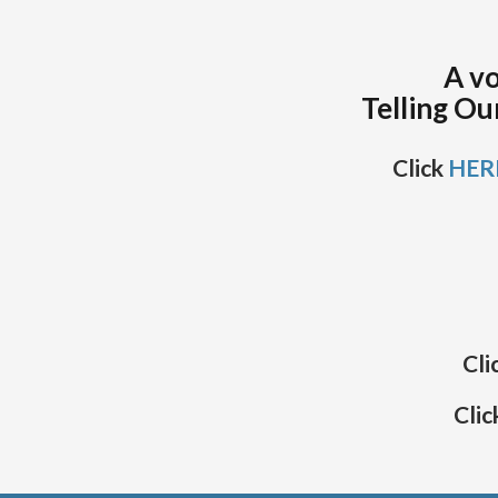
A vo
Telling Ou
Click
HER
Cli
Clic