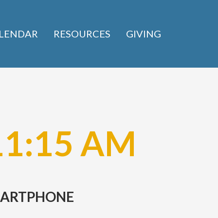
LENDAR
RESOURCES
GIVING
11:15 AM
SMARTPHONE