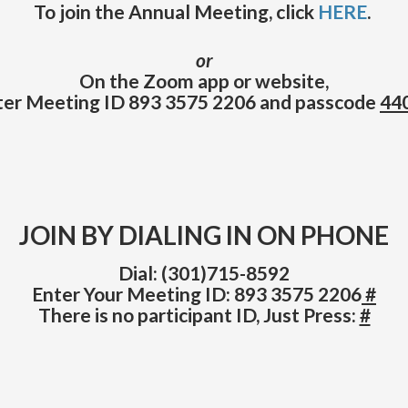
To join the Annual Meeting, click
HERE
.
or
On the Zoom app or website,
ter Meeting ID 893 3575 2206 and passcode
44
JOIN BY DIALING IN ON PHONE
Dial: (301)715-8592
Enter Your Meeting ID: 893 3575 2206
#
There is no participant ID, Just Press:
#