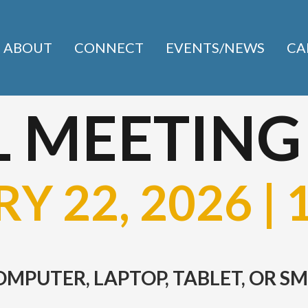
ABOUT
CONNECT
EVENTS/NEWS
CA
 MEETING
Y 22, 2026 | 
COMPUTER, LAPTOP, TABLET, OR 