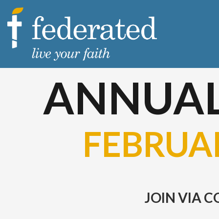
ANNUAL
FEBRUAR
JOIN VIA 