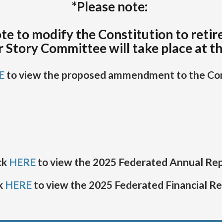
*Please note:
te to modify the Constitution to retir
r Story Committee will take place at t
E
to view the proposed ammendment to the Con
ck
HERE
to view the 2025 Federated Annual Re
k
HERE
to view the 2025 Federated Financial R