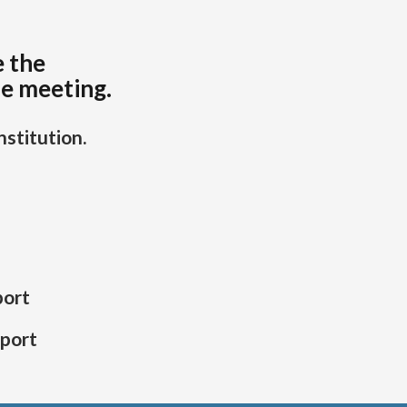
e the
he meeting.
stitution.
port
eport