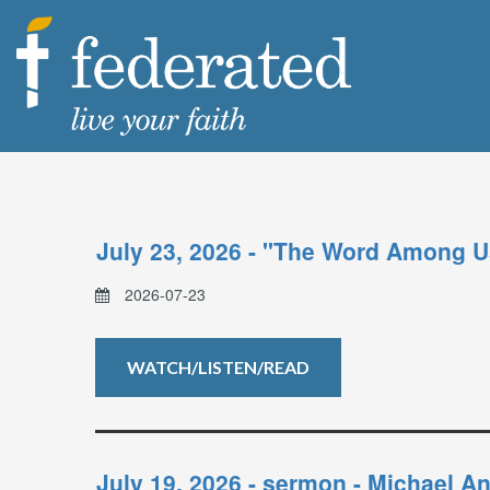
July 23, 2026 - "The Word Among U
2026-07-23
WATCH/LISTEN/READ
July 19, 2026 - sermon - Michael 