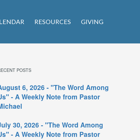
LENDAR
RESOURCES
GIVING
RECENT POSTS
August 6, 2026 - "The Word Among
Us" - A Weekly Note from Pastor
Michael
July 30, 2026 - "The Word Among
Us" - A Weekly Note from Pastor