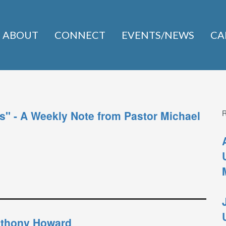
ABOUT
CONNECT
EVENTS/NEWS
CA
s" - A Weekly Note from Pastor Michael
Anthony Howard