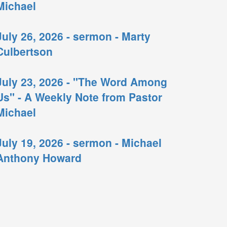
Michael
July 26, 2026 - sermon - Marty
Culbertson
July 23, 2026 - "The Word Among
Us" - A Weekly Note from Pastor
Michael
July 19, 2026 - sermon - Michael
Anthony Howard