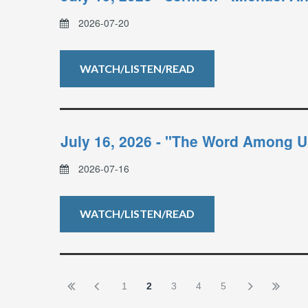
2026-07-20
WATCH/LISTEN/READ
July 16, 2026 - "The Word Among U
2026-07-16
WATCH/LISTEN/READ
1
2
3
4
5