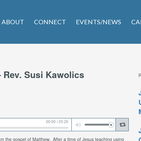
ABOUT
CONNECT
EVENTS/NEWS
CA
- Rev. Susi Kawolics
Use
00:00
/
20:26
Up/Down
Arrow
keys
to
increase
om the gospel of Matthew. After a time of Jesus teaching using
or