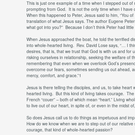
This is just one example of a time when I stepped out of
prompting from God. It is not the only time when I have 
When this happened to Peter, Jesus said to him, “You of l
translation of what Jesus says. The author Eugene Peters
what got into you?” Because I don’t think Peter had little f
When Jesus approached the boat, he told the terrified di
into whole-hearted living. Rev. David Lose says, “… I think
desires, that is, that we trust that God is with us and fo
risking ourselves in relationship, seeking the welfare of 
remembering that even when we overlook God’s presence
overcome our fears, sometimes sending us out ahead, an
mercy, comfort, and grace.”1
Jesus is there telling the disciples, and us, to take hear
hearted living. But this kind of living takes courage. The
French “couer” – both of which mean “heart.” Living whol
to live out of our heart, in spite of, or even in the midst of
So does Jesus call us to do things as impetuous and imp
How do we know when we are to step out of our relative s
courage, that kind of whole-hearted passion?