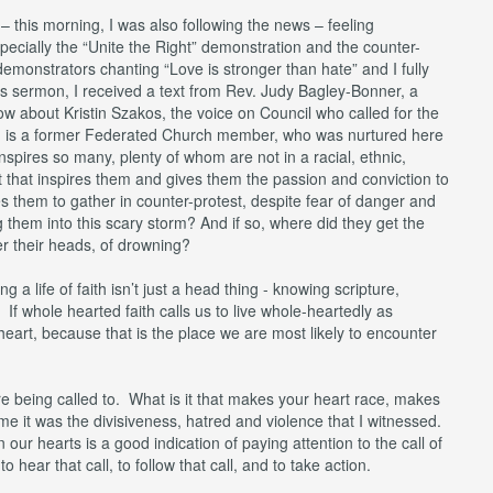
 this morning, I was also following the news – feeling
pecially the “Unite the Right” demonstration and the counter-
demonstrators chanting “Love is stronger than hate” and I fully
his sermon, I received a text from Rev. Judy Bagley-Bonner, a
w about Kristin Szakos, the voice on Council who called for the
VA, is a former Federated Church member, who was nurtured here
 inspires so many, plenty of whom are not in a racial, ethnic,
is it that inspires them and gives them the passion and conviction to
 them to gather in counter-protest, despite fear of danger and
 them into this scary storm? And if so, where did they get the
ver their heads, of drowning?
ng a life of faith isn’t just a head thing - knowing scripture,
. If whole hearted faith calls us to live whole-heartedly as
heart, because that is the place we are most likely to encounter
 being called to. What is it that makes your heart race, makes
e it was the divisiveness, hatred and violence that I witnessed.
 our hearts is a good indication of paying attention to the call of
 hear that call, to follow that call, and to take action.