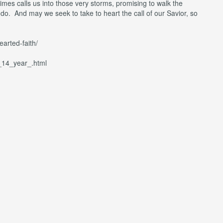
imes calls us into those very storms, promising to walk the
do. And may we seek to take to heart the call of our Savior, so
arted-faith/
r_14_year_.html