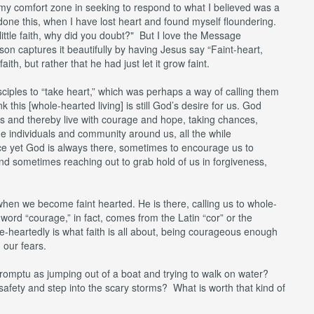
 my comfort zone in seeking to respond to what I believed was a
done this, when I have lost heart and found myself floundering.
ittle faith, why did you doubt?" But I love the Message
on captures it beautifully by having Jesus say “Faint-heart,
aith, but rather that he had just let it grow faint.
sciples to “take heart,” which was perhaps a way of calling them
 this [whole-hearted living] is still God’s desire for us. God
r us and thereby live with courage and hope, taking chances,
the individuals and community around us, all the while
 yet God is always there, sometimes to encourage us to
d sometimes reaching out to grab hold of us in forgiveness,
t when we become faint hearted. He is there, calling us to whole-
 word “courage,” in fact, comes from the Latin “cor” or the
e-heartedly is what faith is all about, being courageous enough
, our fears.
romptu as jumping out of a boat and trying to walk on water?
afety and step into the scary storms? What is worth that kind of