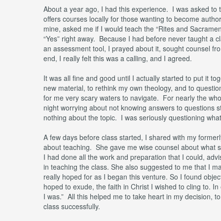
About a year ago, I had this experience. I was asked to t
offers courses locally for those wanting to become author
mine, asked me if I would teach the “Rites and Sacraments
“Yes” right away. Because I had before never taught a cl
an assessment tool, I prayed about it, sought counsel from
end, I really felt this was a calling, and I agreed.
It was all fine and good until I actually started to put it t
new material, to rethink my own theology, and to questio
for me very scary waters to navigate. For nearly the whole
night worrying about not knowing answers to questions 
nothing about the topic. I was seriously questioning what
A few days before class started, I shared with my former
about teaching. She gave me wise counsel about what s
I had done all the work and preparation that I could, advi
in teaching the class. She also suggested to me that I mak
really hoped for as I began this venture. So I found obje
hoped to exude, the faith in Christ I wished to cling to
I was.” All this helped me to take heart in my decision, to
class successfully.