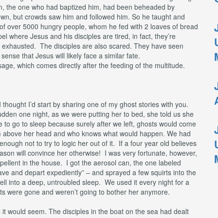
decrease
hn, the one who had baptized him, had been beheaded by
volume.
 own, but crowds saw him and followed him. So he taught and
 of over 5000 hungry people, whom he fed with 2 loaves of bread
pel where Jesus and his disciples are tired, in fact, they’re
lly exhausted. The disciples are also scared. They have seen
sense that Jesus will likely face a similar fate.
ssage, which comes directly after the feeding of the multitude.
 I thought I’d start by sharing one of my ghost stories with you.
udden one night, as we were putting her to bed, she told us she
e to go to sleep because surely after we left, ghosts would come
from above her head and who knows what would happen. We had
ough not to try to logic her out of it. If a four year old believes
son will convince her otherwise! I was very fortunate, however,
llent in the house. I got the aerosol can, the one labeled
e and depart expediently” – and sprayed a few squirts into the
ell into a deep, untroubled sleep. We used it every night for a
sts were gone and weren’t going to bother her anymore.
s it would seem. The disciples in the boat on the sea had dealt