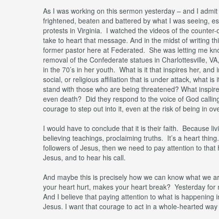
As I was working on this sermon yesterday – and I admit –
frightened, beaten and battered by what I was seeing, es
protests in Virginia. I watched the videos of the counter-
take to heart that message. And in the midst of writing t
former pastor here at Federated. She was letting me kno
removal of the Confederate statues in Charlottesville, 
in the 70’s in her youth. What is it that inspires her, and
social, or religious affiliation that is under attack, what 
stand with those who are being threatened? What inspires
even death? Did they respond to the voice of God calling
courage to step out into it, even at the risk of being in o
I would have to conclude that it is their faith. Because livi
believing teachings, proclaiming truths. It’s a heart thing
followers of Jesus, then we need to pay attention to that 
Jesus, and to hear his call.
And maybe this is precisely how we can know what we are
your heart hurt, makes your heart break? Yesterday for m
And I believe that paying attention to what is happening in
Jesus. I want that courage to act in a whole-hearted way to