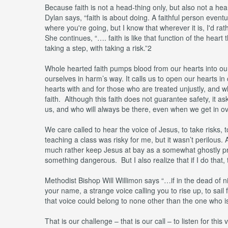
Because faith is not a head-thing only, but also not a hear
Dylan says, “faith is about doing. A faithful person event
where you're going, but I know that wherever it is, I'd 
She continues, “…. faith is like that function of the heart
taking a step, with taking a risk.”2
Whole hearted faith pumps blood from our hearts into our
ourselves in harm’s way. It calls us to open our hearts i
hearts with and for those who are treated unjustly, and w
faith. Although this faith does not guarantee safety, it 
us, and who will always be there, even when we get in o
We care called to hear the voice of Jesus, to take risks, 
teaching a class was risky for me, but it wasn’t perilous.
much rather keep Jesus at bay as a somewhat ghostly pres
something dangerous. But I also realize that if I do that, 
Methodist Bishop Will Willimon says “…if in the dead of n
your name, a strange voice calling you to rise up, to sail 
that voice could belong to none other than the one who i
That is our challenge – that is our call – to listen for this