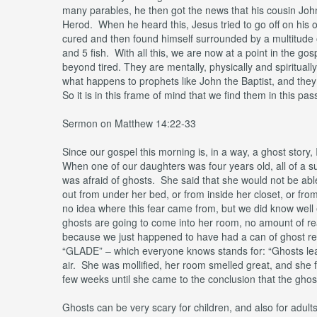
many parables, he then got the news that his cousin Jo
Herod. When he heard this, Jesus tried to go off on his
cured and then found himself surrounded by a multitude
and 5 fish. With all this, we are now at a point in the gos
beyond tired. They are mentally, physically and spiritua
what happens to prophets like John the Baptist, and they 
So it is in this frame of mind that we find them in this pa
Sermon on Matthew 14:22-33
Since our gospel this morning is, in a way, a ghost story,
When one of our daughters was four years old, all of a s
was afraid of ghosts. She said that she would not be abl
out from under her bed, or from inside her closet, or 
no idea where this fear came from, but we did know well en
ghosts are going to come into her room, no amount of rea
because we just happened to have had a can of ghost repe
“GLADE” – which everyone knows stands for: “Ghosts leav
air. She was mollified, her room smelled great, and she f
few weeks until she came to the conclusion that the gho
Ghosts can be very scary for children, and also for adult