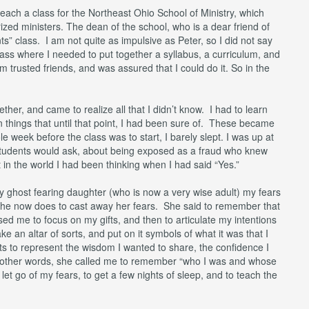
each a class for the Northeast Ohio School of Ministry, which
ized ministers. The dean of the school, who is a dear friend of
” class. I am not quite as impulsive as Peter, so I did not say
ass where I needed to put together a syllabus, a curriculum, and
 trusted friends, and was assured that I could do it. So in the
ogether, and came to realize all that I didn’t know. I had to learn
n things that until that point, I had been sure of. These became
 week before the class was to start, I barely slept. I was up at
students would ask, about being exposed as a fraud who knew
 in the world I had been thinking when I had said “Yes.”
ly ghost fearing daughter (who is now a very wise adult) my fears
he now does to cast away her fears. She said to remember that
sed me to focus on my gifts, and then to articulate my intentions
e an altar of sorts, and put on it symbols of what it was that I
cts to represent the wisdom I wanted to share, the confidence I
. In other words, she called me to remember “who I was and whose
 let go of my fears, to get a few nights of sleep, and to teach the