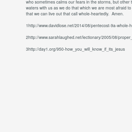
who sometimes calms our fears in the storms, but other t
waters with us as we do that which we are most afraid to 
that we can live out that call whole-heartedly. Amen.
1http://www.davidlose.net/2014/08/pentecost-9a-whole-he
2http://www.sarahlaughed.net/lectionary/2005/08/prope
3http://day1.org/950-how_you_will_know_if_its_jesus