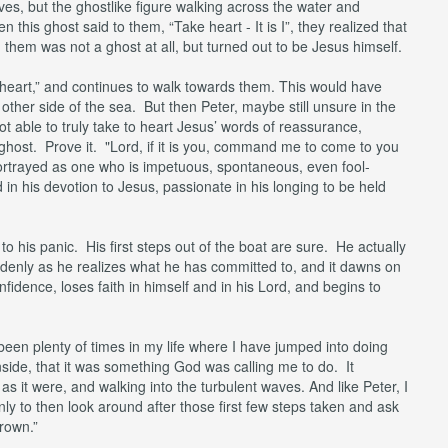
es, but the ghostlike figure walking across the water and
is ghost said to them, “Take heart - It is I”, they realized that
 them was not a ghost at all, but turned out to be Jesus himself.
e heart,” and continues to walk towards them. This would have
ther side of the sea. But then Peter, maybe still unsure in the
not able to truly take to heart Jesus’ words of reassurance,
 ghost. Prove it. "Lord, if it is you, command me to come to you
 portrayed as one who is impetuous, spontaneous, even fool-
d in his devotion to Jesus, passionate in his longing to be held
o his panic. His first steps out of the boat are sure. He actually
denly as he realizes what he has committed to, and it dawns on
nfidence, loses faith in himself and in his Lord, and begins to
 been plenty of times in my life where I have jumped into doing
nside, that it was something God was calling me to do. It
as it were, and walking into the turbulent waves. And like Peter, I
ly to then look around after those first few steps taken and ask
rown.”