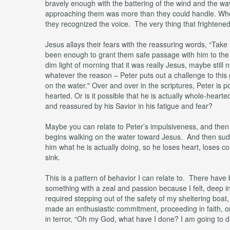
bravely enough with the battering of the wind and the wav
approaching them was more than they could handle. When th
they recognized the voice. The very thing that frightened
Jesus allays their fears with the reassuring words, “Tak
been enough to grant them safe passage with him to the o
dim light of morning that it was really Jesus, maybe still 
whatever the reason – Peter puts out a challenge to this
on the water." Over and over in the scriptures, Peter is
hearted. Or is it possible that he is actually whole-hearte
and reassured by his Savior in his fatigue and fear?
Maybe you can relate to Peter’s impulsiveness, and then t
begins walking on the water toward Jesus. And then sud
him what he is actually doing, so he loses heart, loses co
sink.
This is a pattern of behavior I can relate to. There have
something with a zeal and passion because I felt, deep i
required stepping out of the safety of my sheltering boat, 
made an enthusiastic commitment, proceeding in faith, on
in terror, “Oh my God, what have I done? I am going to d