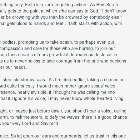
t thing only. Faith is a verb, requiring action. As Rev. Sarah
ually gets to the point at which s/he can say to God, "I don't know
rather be drowning with you than be crowned by somebody else.”
 that gets blood to hands and feet… faith starts with action, with
 bodies, prompting us to take action, to perhaps even put
n compassion and care for those who are hurting, to join our
hen those hearts of ours grow faint, to reach out to Jesus in
asks us to nevertheless to take courage from the one who beckons
ver our heads.
to step into stormy seas. As I related earlier, taking a chance on
 And quite honestly, I would much rather ignore Jesus’ voice,
ence, nearly invisible, if I thought he was calling me into
that if I ignore his voice, I may never know whole-hearted living.
ight, or maybe just before dawn, you should hear a voice, calling
forth, to risk the storm, to defy the waves, there is a good chance
s your very Lord and Savior.”3
 voice. So let open our ears and our hearts, let us trust in this one