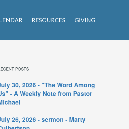
LENDAR
RESOURCES
GIVING
RECENT POSTS
July 30, 2026 - "The Word Among
Us" - A Weekly Note from Pastor
Michael
July 26, 2026 - sermon - Marty
Culbertson