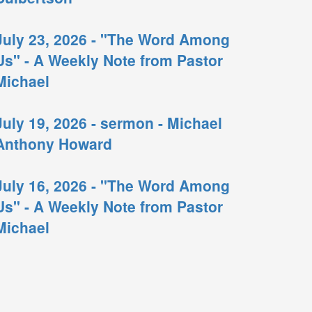
July 23, 2026 - "The Word Among
Us" - A Weekly Note from Pastor
Michael
July 19, 2026 - sermon - Michael
Anthony Howard
July 16, 2026 - "The Word Among
Us" - A Weekly Note from Pastor
Michael