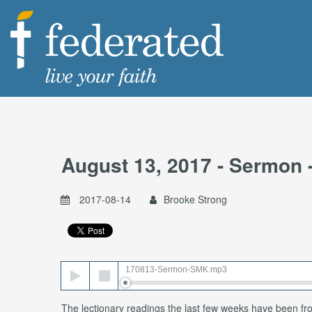
August 13, 2017 - Sermon 
2017-08-14
Brooke Strong
Audio
170813-Sermon-SMK.mp3
Player
The lectionary readings the last few weeks have been fr