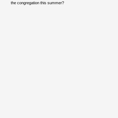
the congregation this summer?