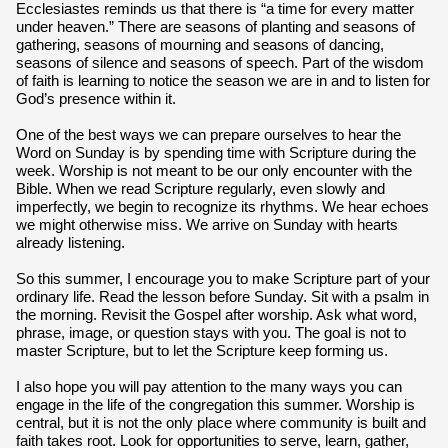
Ecclesiastes reminds us that there is “a time for every matter
under heaven.” There are seasons of planting and seasons of
gathering, seasons of mourning and seasons of dancing,
seasons of silence and seasons of speech. Part of the wisdom
of faith is learning to notice the season we are in and to listen for
God’s presence within it.
One of the best ways we can prepare ourselves to hear the
Word on Sunday is by spending time with Scripture during the
week. Worship is not meant to be our only encounter with the
Bible. When we read Scripture regularly, even slowly and
imperfectly, we begin to recognize its rhythms. We hear echoes
we might otherwise miss. We arrive on Sunday with hearts
already listening.
So this summer, I encourage you to make Scripture part of your
ordinary life. Read the lesson before Sunday. Sit with a psalm in
the morning. Revisit the Gospel after worship. Ask what word,
phrase, image, or question stays with you. The goal is not to
master Scripture, but to let the Scripture keep forming us.
I also hope you will pay attention to the many ways you can
engage in the life of the congregation this summer. Worship is
central, but it is not the only place where community is built and
faith takes root. Look for opportunities to serve, learn, gather,