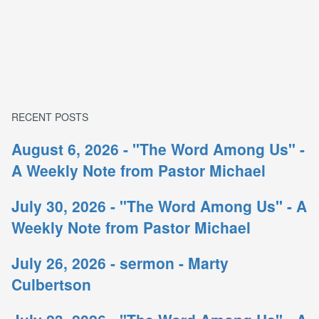
RECENT POSTS
August 6, 2026 - "The Word Among Us" -
A Weekly Note from Pastor Michael
July 30, 2026 - "The Word Among Us" - A
Weekly Note from Pastor Michael
July 26, 2026 - sermon - Marty
Culbertson