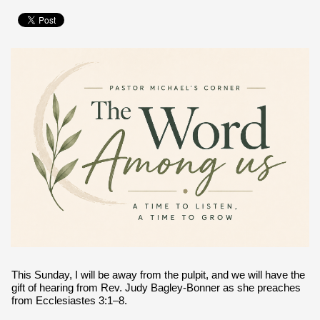
This Sunday, I will be away from the pulpit, and we will have the
gift of hearing from Rev. Judy Bagley-Bonner as she preaches
from Ecclesiastes 3:1–8.