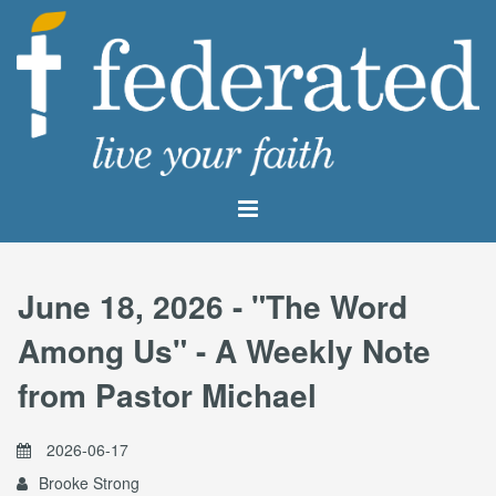
June 18, 2026 - "The Word
Among Us" - A Weekly Note
from Pastor Michael
2026-06-17
Brooke Strong