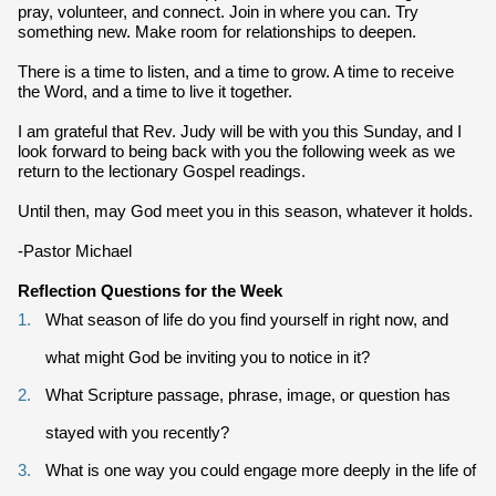
pray, volunteer, and connect. Join in where you can. Try
something new. Make room for relationships to deepen.
There is a time to listen, and a time to grow. A time to receive
the Word, and a time to live it together.
I am grateful that Rev. Judy will be with you this Sunday, and I
look forward to being back with you the following week as we
return to the lectionary Gospel readings.
Until then, may God meet you in this season, whatever it holds.
-Pastor Michael
Reflection Questions for the Week
What season of life do you find yourself in right now, and
what might God be inviting you to notice in it?
What Scripture passage, phrase, image, or question has
stayed with you recently?
What is one way you could engage more deeply in the life of