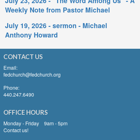
July 23, 2026 - "The Word Among Us" - A
Weekly Note from Pastor Michael
July 19, 2026 - sermon - Michael
Anthony Howard
CONTACT US
Email:
fedchurch@fedchurch.org
Phone:
440.247.6490
OFFICE HOURS
Monday - Friday 9am - 5pm
Contact us!