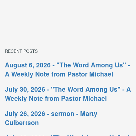
RECENT POSTS
August 6, 2026 - "The Word Among Us" -
A Weekly Note from Pastor Michael
July 30, 2026 - "The Word Among Us" - A
Weekly Note from Pastor Michael
July 26, 2026 - sermon - Marty
Culbertson