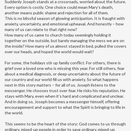
Suddenly Joseph stands at a crossroads, worried about the future.
Every option is costly. One choice could mean Mary’s death,
another means public shame and rejection for all of them.
This is no blissful season of glowing anticipation. It is fraught with
anxiety, uncertainty, and emotional upheaval. And honestly – how
many of us can relate to that right now?
How many of us came to church today seemingly holding it
together on the outside, but barely managing the mess we are on
the inside? How many of us almost stayed in bed, pulled the covers
over our heads, and hoped the world would wait?
For some, the holidays stir up family conflict. For others, there is
grief over a loved one who is missing this year. For still others, fear
about a medical diagnosis, or deep uncertainty about the future of
our country and our world fill us with anxiety. So what happens
next in this story matters – for all of us. Joseph listens to the
messenger. He chooses trust over fear. He risks his reputation. He
stays with Mary, even when it’s hard and complicated and unclear.
And in doing so, Joseph becomes a messenger himself, offering
encouragement and support to what the Spirit is bringing to life in
the world.
This seems to be the heart of the story: God comes to us through
ordinary, mixed-up people in order to save ordinary, mixed-up