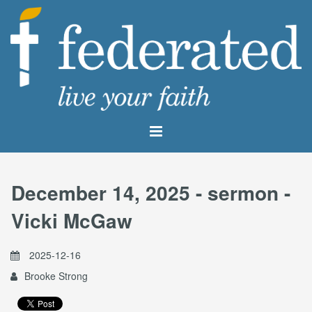
December 14, 2025 - sermon -
Vicki McGaw
2025-12-16
Brooke Strong