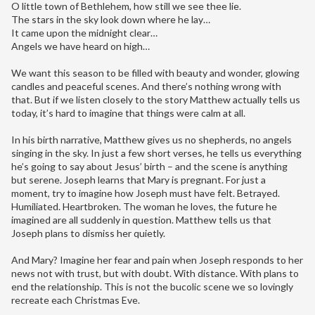
O little town of Bethlehem, how still we see thee lie.
The stars in the sky look down where he lay…
It came upon the midnight clear…
Angels we have heard on high…
We want this season to be filled with beauty and wonder, glowing
candles and peaceful scenes. And there’s nothing wrong with
that. But if we listen closely to the story Matthew actually tells us
today, it’s hard to imagine that things were calm at all.
In his birth narrative, Matthew gives us no shepherds, no angels
singing in the sky. In just a few short verses, he tells us everything
he’s going to say about Jesus’ birth – and the scene is anything
but serene. Joseph learns that Mary is pregnant. For just a
moment, try to imagine how Joseph must have felt. Betrayed.
Humiliated. Heartbroken. The woman he loves, the future he
imagined are all suddenly in question. Matthew tells us that
Joseph plans to dismiss her quietly.
And Mary? Imagine her fear and pain when Joseph responds to her
news not with trust, but with doubt. With distance. With plans to
end the relationship. This is not the bucolic scene we so lovingly
recreate each Christmas Eve.