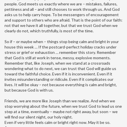
people. God meets us exactly where we are – mistakes, failures,
pettiness and all – and still chooses to work through us. And God
asks us to help carry hope. To be messengers of encouragement
and support to others who are afraid. That is the point of our faith:
not that we have it all together, but that we trust God when we
clearly do not, which truthfully, is most of the time.
So if – or maybe when – things stop being calm and bright in your
house this week … If the postcard-perfect holiday cracks under
stress or grief or exhaustion … remember this story. Remember
that God is still at work in tense, messy, explosive moments.
Remember that, like Joseph, when we stand at a crossroads
wondering what to do next, we can trust that God will guide us
toward the faithful choice. Even if it is inconvenient. Even if it
invites misunderstanding or ridicule. Even if it complicates our
lives. It will be okay – not because everything is calm and bright,
but because God is with us.
Friends, we are more like Joseph than we realize. And when we
stop worrying about the future, when we trust God to lead us one
step at a time, eventually – maybe not right away, but soon – we
will find our silent night, our holy night.
Even if very little feels calm or bright right now. May it be so.