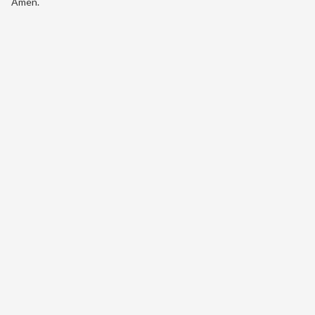
Amen.