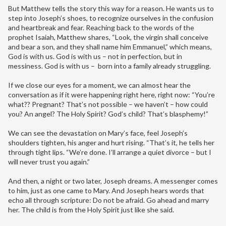
But Matthew tells the story this way for a reason. He wants us to
step into Joseph’s shoes, to recognize ourselves in the confusion
and heartbreak and fear. Reaching back to the words of the
prophet Isaiah, Matthew shares, “Look, the virgin shall conceive
and bear a son, and they shall name him Emmanuel,” which means,
God is with us. God is with us – not in perfection, but in
messiness. God is with us – born into a family already struggling.
If we close our eyes for a moment, we can almost hear the
conversation as if it were happening right here, right now: “You’re
what?? Pregnant? That’s not possible – we haven’t – how could
you? An angel? The Holy Spirit? God’s child? That’s blasphemy!”
We can see the devastation on Mary’s face, feel Joseph’s
shoulders tighten, his anger and hurt rising. “That’s it, he tells her
through tight lips. “We’re done. I’ll arrange a quiet divorce – but I
will never trust you again.”
And then, a night or two later, Joseph dreams. A messenger comes
to him, just as one came to Mary. And Joseph hears words that
echo all through scripture: Do not be afraid. Go ahead and marry
her. The child is from the Holy Spirit just like she said.