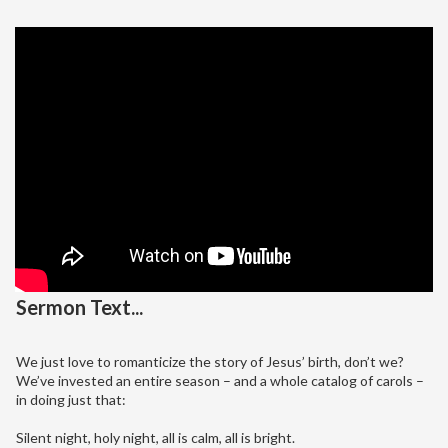
Sermon Text...
We just love to romanticize the story of Jesus’ birth, don’t we?
We’ve invested an entire season – and a whole catalog of carols –
in doing just that:
Silent night, holy night, all is calm, all is bright.