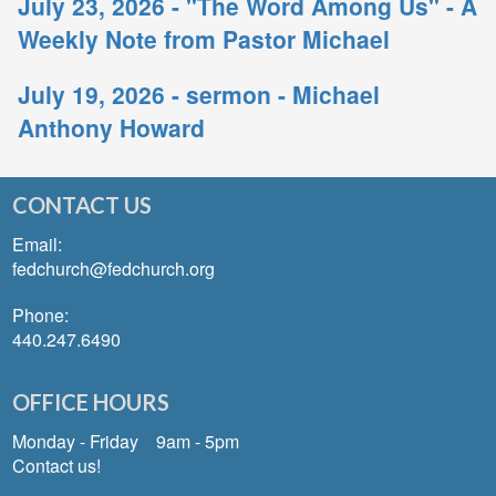
July 23, 2026 - "The Word Among Us" - A
Weekly Note from Pastor Michael
July 19, 2026 - sermon - Michael
Anthony Howard
CONTACT US
Email:
fedchurch@fedchurch.org
Phone:
440.247.6490
OFFICE HOURS
Monday - Friday 9am - 5pm
Contact us!