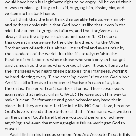
would have been his legitimate right to be angry. All he could think
of was reunion…getting to his kid, hugging him, kissing him, and
welcoming him back home.
So I think that the first thing this parable tells us, very simply
and perhaps obviously, is that God loves us like that, even in the
midst of our most egregious failures, and that forgiveness is
always there if we’ll just reach out and accept it. Of course
this doesn’t make sense to the older brother, or to the Older
Brother part of each of us either. It’s radical and even unfair by
the standards of the world. Just like it’s totally unfair in the
Parable of the Laborers where those who work only an hour get
paid as much as the ones who worked all day. It was offensive to
the Pharisees who heard these parables; the Pharisees, working
so hard, dotting every “i” and crossing every “t” to earn God’s love.
And it’s still offensive to the inner Pharisee in each of us, but
there it is. I’m sorry. I can’t sanitize it for us. There Jesus goes
again with that radical, unfair GRACE! He goes out of his way to
make it clear…Performance and good behavior may have their
place…but they are not effective in EARNING God’s love, because
God’s love is already there before all that. Your name was written
on the palm of God’s hand before you could perform or achieve
anything, and even the most egregious failure won’t get God to
erase it…
Paul Tillich, in his famous sermon “You Are Accepted” put it this