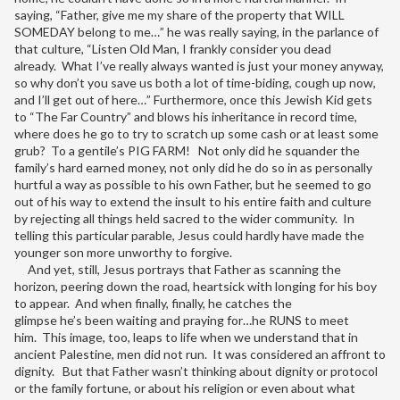
saying, “Father, give me my share of the property that WILL
SOMEDAY belong to me…” he was really saying, in the parlance of
that culture, “Listen Old Man, I frankly consider you dead
already. What I’ve really always wanted is just your money anyway,
so why don’t you save us both a lot of time-biding, cough up now,
and I’ll get out of here…” Furthermore, once this Jewish Kid gets
to “The Far Country” and blows his inheritance in record time,
where does he go to try to scratch up some cash or at least some
grub? To a gentile’s PIG FARM! Not only did he squander the
family’s hard earned money, not only did he do so in as personally
hurtful a way as possible to his own Father, but he seemed to go
out of his way to extend the insult to his entire faith and culture
by rejecting all things held sacred to the wider community. In
telling this particular parable, Jesus could hardly have made the
younger son more unworthy to forgive.
And yet, still, Jesus portrays that Father as scanning the
horizon, peering down the road, heartsick with longing for his boy
to appear. And when finally, finally, he catches the
glimpse he’s been waiting and praying for…he RUNS to meet
him. This image, too, leaps to life when we understand that in
ancient Palestine, men did not run. It was considered an affront to
dignity. But that Father wasn’t thinking about dignity or protocol
or the family fortune, or about his religion or even about what