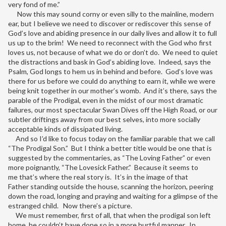
very fond of me.”
Now this may sound corny or even silly to the mainline, modern
ear, but I believe we need to discover or rediscover this sense of
God’s love and abiding presence in our daily lives and allow it to full
us up to the brim! We need to reconnect with the God who first
loves us, not because of what we do or don’t do. We need to quiet
the distractions and bask in God’s abiding love. Indeed, says the
Psalm, God longs to hem us in behind and before. God’s love was
there for us before we could do anything to earn it, while we were
being knit together in our mother’s womb. And it’s there, says the
parable of the Prodigal, even in the midst of our most dramatic
failures, our most spectacular Swan Dives off the High Road, or our
subtler driftings away from our best selves, into more socially
acceptable kinds of dissipated living.
And so I’d like to focus today on the familiar parable that we call
“The Prodigal Son.” But I think a better title would be one that is
suggested by the commentaries, as “The Loving Father” or even
more poignantly, “The Lovesick Father.” Because it seems to
me that’s where the real story is. It’s in the image of that
Father standing outside the house, scanning the horizon, peering
down the road, longing and praying and waiting for a glimpse of the
estranged child. Now there’s a picture.
We must remember, first of all, that when the prodigal son left
home, he couldn’t have done so in a more hurtful manner. In