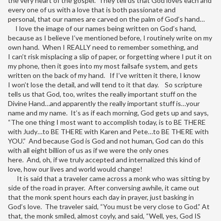
the very heart of the gospel. They tell us that God loves each and
every one of us with a love that is both passionate and
personal, that our names are carved on the palm of God’s hand…
I love the image of our names being written on God’s hand,
because as I believe I’ve mentioned before, I routinely write on my
own hand. When I REALLY need to remember something, and
I can’t risk misplacing a slip of paper, or forgetting where I put it on
my phone, then it goes into my most failsafe system, and gets
written on the back of my hand. If I’ve written it there, I know
I won’t lose the detail, and will tend to it that day. So scripture
tells us that God, too, writes the really important stuff on the
Divine Hand…and apparently the really important stuff is…your
name and my name. It’s as if each morning, God gets up and says,
“The one thing I most want to accomplish today, is to BE THERE
with Judy…to BE THERE with Karen and Pete…to BE THERE with
YOU.” And because God is God and not human, God can do this
with all eight billion of us as if we were the only ones
here. And, oh, if we truly accepted and internalized this kind of
love, how our lives and world would change!
It is said that a traveler came across a monk who was sitting by
side of the road in prayer. After conversing awhile, it came out
that the monk spent hours each day in prayer, just basking in
God’s love. The traveler said, “You must be very close to God.” At
that, the monk smiled, almost coyly, and said, “Well, yes, God IS