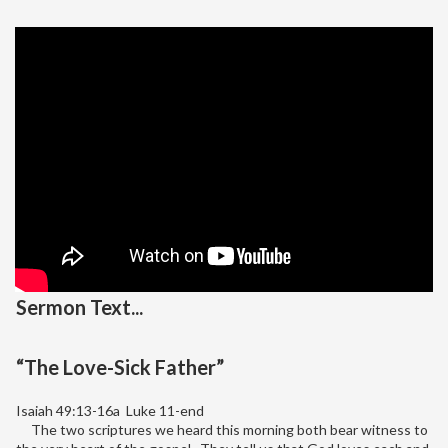
Sermon Text...
“The Love-Sick Father”
Isaiah 49:13-16a Luke 11-end
The two scriptures we heard this morning both bear witness to