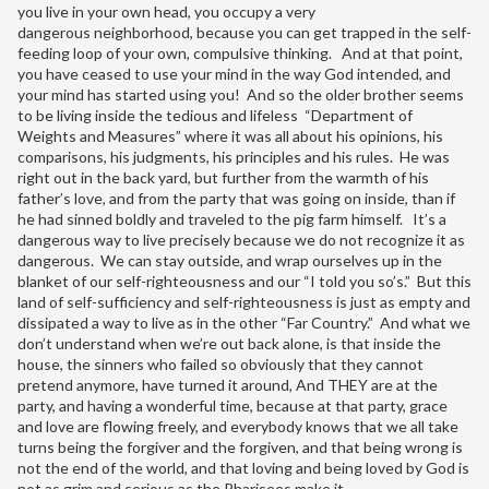
you live in your own head, you occupy a very
dangerous neighborhood, because you can get trapped in the self-
feeding loop of your own, compulsive thinking. And at that point,
you have ceased to use your mind in the way God intended, and
your mind has started using you! And so the older brother seems
to be living inside the tedious and lifeless “Department of
Weights and Measures” where it was all about his opinions, his
comparisons, his judgments, his principles and his rules. He was
right out in the back yard, but further from the warmth of his
father’s love, and from the party that was going on inside, than if
he had sinned boldly and traveled to the pig farm himself. It’s a
dangerous way to live precisely because we do not recognize it as
dangerous. We can stay outside, and wrap ourselves up in the
blanket of our self-righteousness and our “I told you so’s.” But this
land of self-sufficiency and self-righteousness is just as empty and
dissipated a way to live as in the other “Far Country.” And what we
don’t understand when we’re out back alone, is that inside the
house, the sinners who failed so obviously that they cannot
pretend anymore, have turned it around, And THEY are at the
party, and having a wonderful time, because at that party, grace
and love are flowing freely, and everybody knows that we all take
turns being the forgiver and the forgiven, and that being wrong is
not the end of the world, and that loving and being loved by God is
not as grim and serious as the Pharisees make it.