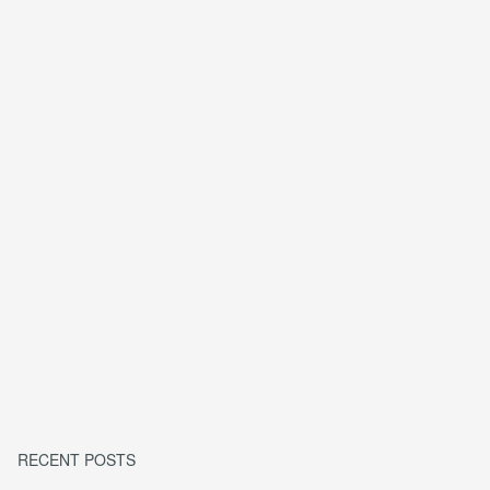
RECENT POSTS