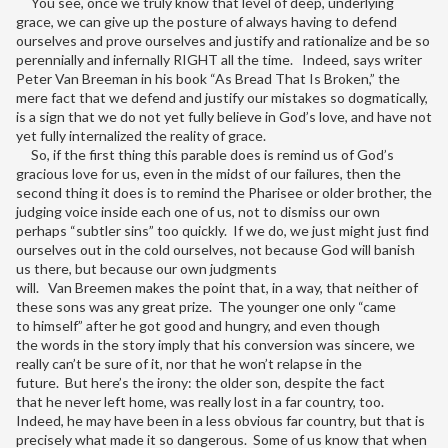
You see, once we truly know that level of deep, underlying
grace, we can give up the posture of always having to defend
ourselves and prove ourselves and justify and rationalize and be so
perennially and infernally RIGHT all the time. Indeed, says writer
Peter Van Breeman in his book “As Bread That Is Broken,” the
mere fact that we defend and justify our mistakes so dogmatically,
is a sign that we do not yet fully believe in God’s love, and have not
yet fully internalized the reality of grace.
So, if the first thing this parable does is remind us of God’s
gracious love for us, even in the midst of our failures, then the
second thing it does is to remind the Pharisee or older brother, the
judging voice inside each one of us, not to dismiss our own
perhaps “subtler sins” too quickly. If we do, we just might just find
ourselves out in the cold ourselves, not because God will banish
us there, but because our own judgments
will. Van Breemen makes the point that, in a way, that neither of
these sons was any great prize. The younger one only “came
to himself” after he got good and hungry, and even though
the words in the story imply that his conversion was sincere, we
really can’t be sure of it, nor that he won’t relapse in the
future. But here’s the irony: the older son, despite the fact
that he never left home, was really lost in a far country, too.
Indeed, he may have been in a less obvious far country, but that is
precisely what made it so dangerous. Some of us know that when