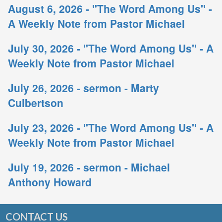
August 6, 2026 - "The Word Among Us" -
A Weekly Note from Pastor Michael
July 30, 2026 - "The Word Among Us" - A
Weekly Note from Pastor Michael
July 26, 2026 - sermon - Marty
Culbertson
July 23, 2026 - "The Word Among Us" - A
Weekly Note from Pastor Michael
July 19, 2026 - sermon - Michael
Anthony Howard
CONTACT US