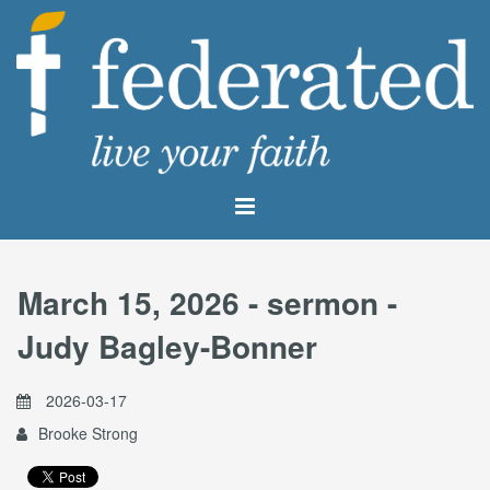
March 15, 2026 - sermon -
Judy Bagley-Bonner
2026-03-17
Brooke Strong