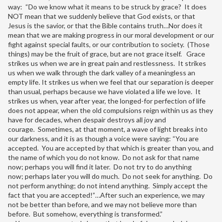
way: “Do we know what it means to be struck by grace? It does
NOT mean that we suddenly believe that God exists, or that
Jesus is the savior, or that the Bible contains truth…Nor does it
mean that we are making progress in our moral development or our
fight against special faults, or our contribution to society. (Those
things) may be the fruit of grace, but are not grace itself. Grace
strikes us when we are in great pain and restlessness. It strikes
us when we walk through the dark valley of a meaningless an
empty life. It strikes us when we feel that our separation is deeper
than usual, perhaps because we have violated a life we love. It
strikes us when, year after year, the longed-for perfection of life
does not appear, when the old compulsions reign within us as they
have for decades, when despair destroys all joy and
courage. Sometimes, at that moment, a wave of light breaks into
our darkness, and it is as though a voice were saying: “You are
accepted. You are accepted by that which is greater than you, and
the name of which you do not know. Do not ask for that name
now; perhaps you will find it later. Do not try to do anything
now; perhaps later you will do much. Do not seek for anything. Do
not perform anything; do not intend anything. Simply accept the
fact that you are accepted!”…After such an experience, we may
not be better than before, and we may not believe more than
before. But somehow, everything is transformed.”