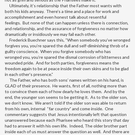
Ultimately, it’s relationship that the Father most wants with
both his kids anyway. There’s a time and a place for work and
accomplishment and even honest talk about resentful
feelings. But none of that can happen unless there is connection,
and relationship, and the assurance of forgiveness no matter how
dramatically or insidiously we may fail each other.
Frederick Buechner says this, “When somebody you’ve wronged
forgives you, you’re spared the dull and self-diminishing throb of a
guilty conscience. When you forgive somebody who has
wronged you, you’re spared the dismal corrosion of bitterness and
wounded pride. And for both parties, forgiveness means the
freedom again to be at peace inside their own skins and to be glad
in each other’s presence.”
The Father, who has both sons’ names written on his hand, is
GLAD of their presence. He wants, first of all, nothing more than
to convince them each of how dearly he loves them. And by the
end, the younger son seems to be getting it. As to the older son,
we don’t know. We aren’t told if the older son was able to return
from his own, internal “far country” and come inside. One
commentary suggests that Jesus intentionally left that question
unanswered because each Pharisee who heard this story that day
had to answer it with his own life. Indeed, The older brother part
inside each of us must answer the question as well. And there are