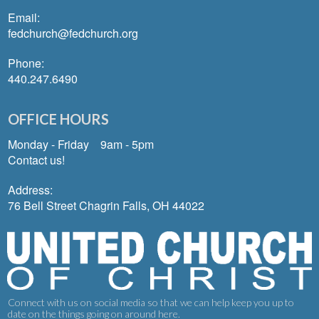
Email:
fedchurch@fedchurch.org
Phone:
440.247.6490
OFFICE HOURS
Monday - Friday 9am - 5pm
Contact us!
Address:
76 Bell Street Chagrin Falls, OH 44022
Connect with us on social media so that we can help keep you up to
date on the things going on around here.