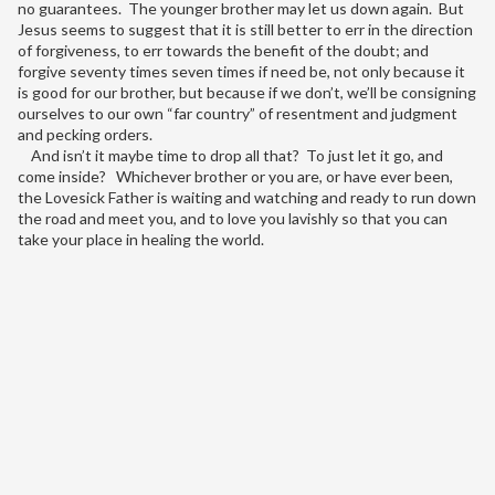
no guarantees. The younger brother may let us down again. But
Jesus seems to suggest that it is still better to err in the direction
of forgiveness, to err towards the benefit of the doubt; and
forgive seventy times seven times if need be, not only because it
is good for our brother, but because if we don’t, we’ll be consigning
ourselves to our own “far country” of resentment and judgment
and pecking orders.
And isn’t it maybe time to drop all that? To just let it go, and
come inside? Whichever brother or you are, or have ever been,
the Lovesick Father is waiting and watching and ready to run down
the road and meet you, and to love you lavishly so that you can
take your place in healing the world.